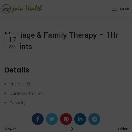
MENU
Marriage & Family Therapy – 1Hr
17
45Mints
APR
Details
Price:
රු
150
Duration:
1h 45m
Capacity:
1
Newer
Older