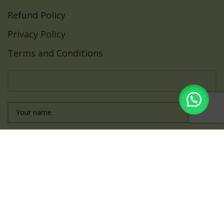
Refund Policy
Privacy Policy
Terms and Conditions