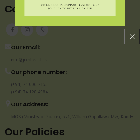
Contact us
Our Email:
info@joinhealth.lk
Our phone number:
(+94) 74 006 7155
(+94) 74 128 4984
Our Address:
MOS (Ministry of Space), 571, William Gopallawa Mw, Kandy
Our Policies