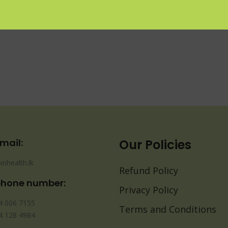
mail:
Our Policies
inhealth.lk
Refund Policy
phone number:
Privacy Policy
4 006 7155
Terms and Conditions
4 128 4984