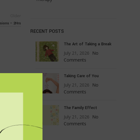
Older
sions – 2Hrs
RECENT POSTS
The Art of Taking a Break
July 21, 2026
No
Comments
Taking Care of You
July 21, 2026
No
Comments
The Family Effect
July 21, 2026
No
Comments