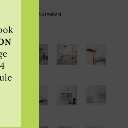
OUR INSTAGRAM