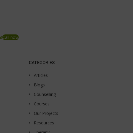
at
Call now
CATEGORIES
Articles
Blogs
Counselling
Courses
Our Projects
Resources
Therapy