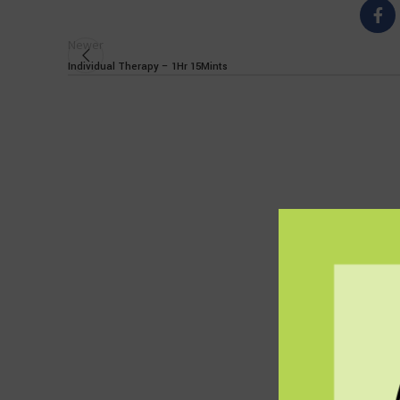
Newer
Individual Therapy – 1Hr 15Mints