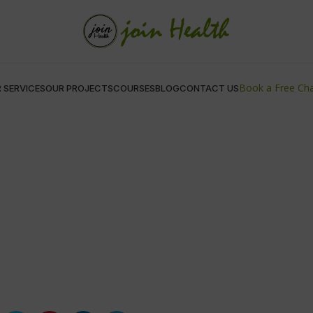
Book a Free Ch
 SERVICES
OUR PROJECTS
COURSES
BLOG
CONTACT US