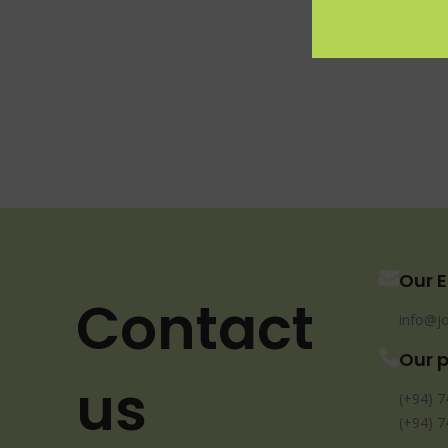
Our E
Contact
info@jo
Our 
us
(+94) 7
(+94) 7