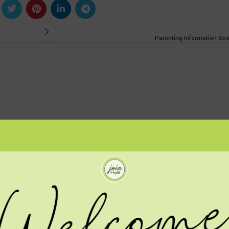
Parenting Information Ses