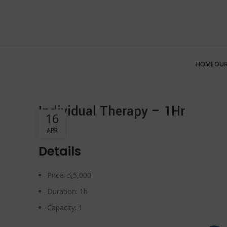
HOME
OUR
Individual Therapy – 1Hr
16
APR
Details
Price:
රු
5,000
Duration:
1h
Capacity:
1