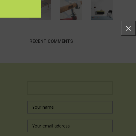
RECENT COMMENTS