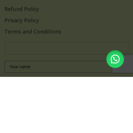
Refund Policy
Privacy Policy
Terms and Conditions