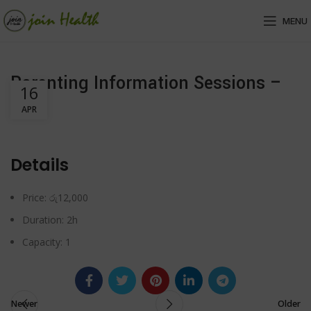
MENU
Parenting Information Sessions –
16
2Hrs
APR
Details
Price:
රු
12,000
Duration:
2h
Capacity:
1
Newer
Older