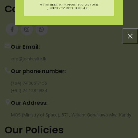
Contact us
Our Email:
info@joinhealth.lk
Our phone number:
(+94) 74 006 7155
(+94) 74 128 4984
Our Address:
MOS (Ministry of Space), 571, William Gopallawa Mw, Kandy
Our Policies